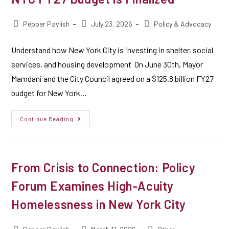
Pepper Pavlish
July 23, 2026
Policy & Advocacy
Understand how New York City is investing in shelter, social
services, and housing development On June 30th, Mayor
Mamdani and the City Council agreed on a $125.8 billion FY27
budget for New York…
Continue Reading
From Crisis to Connection: Policy
Forum Examines High-Acuity
Homelessness in New York City