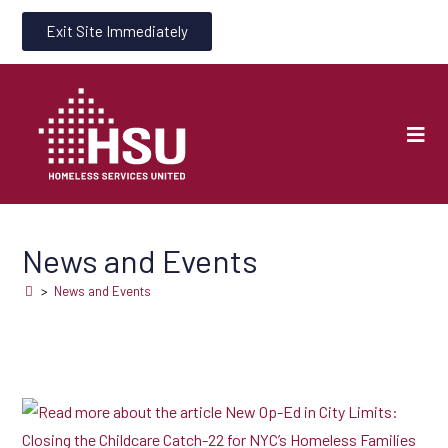
Exit Site Immediately
News and Events
>
News and Events