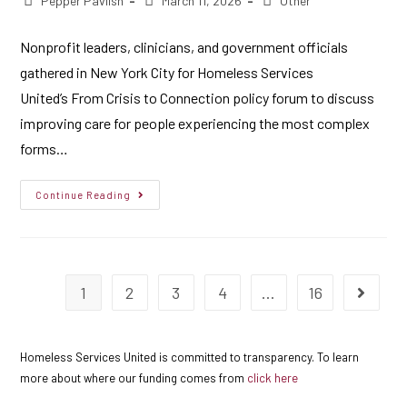
Pepper Pavlish
March 11, 2026
Other
Nonprofit leaders, clinicians, and government officials
gathered in New York City for Homeless Services
United’s From Crisis to Connection policy forum to discuss
improving care for people experiencing the most complex
forms…
Continue Reading
1
2
3
4
…
16
Homeless Services United is committed to transparency. To learn
more about where our funding comes from
click here