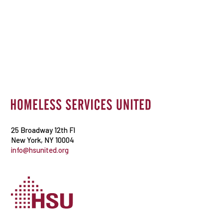
25 Broadway 12th Fl
New York, NY 10004
info@hsunited.org