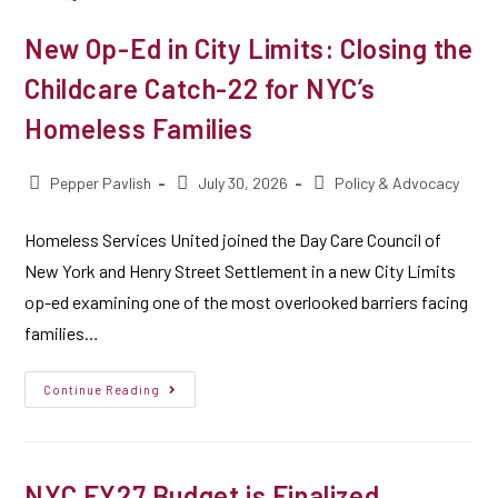
New Op-Ed in City Limits: Closing the
Childcare Catch-22 for NYC’s
Homeless Families
Pepper Pavlish
July 30, 2026
Policy & Advocacy
Homeless Services United joined the Day Care Council of
New York and Henry Street Settlement in a new City Limits
op-ed examining one of the most overlooked barriers facing
families…
Continue Reading
NYC FY27 Budget is Finalized