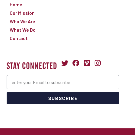
Home
Our Mission
Who We Are
What We Do
Contact
SUBSCRIBE