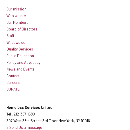
Our mission
Who we are
Our Members
Board of Directors
Staff
What we do
Quality Services
Public Education
Policy and Advocacy
News and Events
Contact
Careers
DONATE
Homeless Services United
Tel : 212-367-1589
307 West 38th Street, 3rd Floor New York, NY 10018
» Send Us a message